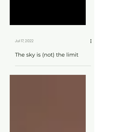
Jul 17, 2022
The sky is (not) the limit