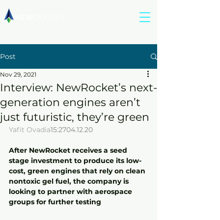
Post
Nov 29, 2021
Interview: NewRocket’s next-
generation engines aren’t
just futuristic, they’re green
Yafit Ovadia
15:2704.12.20
After NewRocket receives a seed 
stage investment to produce its low-
cost, green engines that rely on clean 
nontoxic gel fuel, the company is 
looking to partner with aerospace 
groups for further testing 