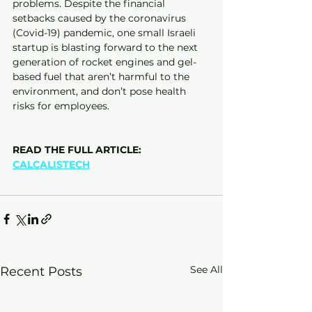
problems. Despite the financial 
setbacks caused by the coronavirus 
(Covid-19) pandemic, one small Israeli 
startup is blasting forward to the next 
generation of rocket engines and gel-
based fuel that aren’t harmful to the 
environment, and don’t pose health 
risks for employees.
READ THE FULL ARTICLE:
CALCALISTECH
See All
Recent Posts