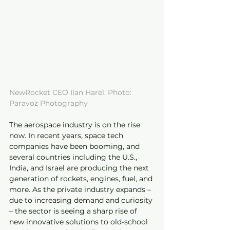
NewRocket CEO Ilan Harel. Photo: 
Paravoz Photography
The aerospace industry is on the rise 
now. In recent years, space tech 
companies have been booming, and 
several countries including the U.S., 
India, and Israel are producing the next 
generation of rockets, engines, fuel, and 
more. As the private industry expands – 
due to increasing demand and curiosity 
– the sector is seeing a sharp rise of 
new innovative solutions to old-school 